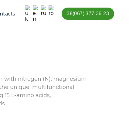
ntacts
38(067) 377-36-23
ion with nitrogen (N), magnesium
the unique, multifunctional
g 15 L-amino acids,
s.