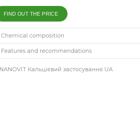
FIND OUT THE PRICE
Chemical composition
Features and recommendations