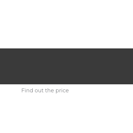
Find out the price
Enter your email address or call us