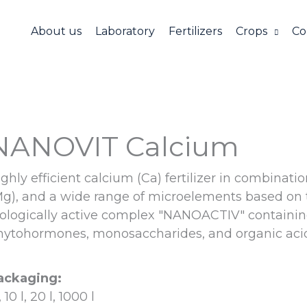
About us
Laboratory
Fertilizers
Crops
Co
NANOVIT Calcium
ghly efficient calcium (Ca) fertilizer in combinat
Mg), and a wide range of microelements based on 
iologically active complex "NANOAСTIV" containin
hytohormones, monosaccharides, and organic acid
ackaging:
l, 10 l, 20 l, 1000 l