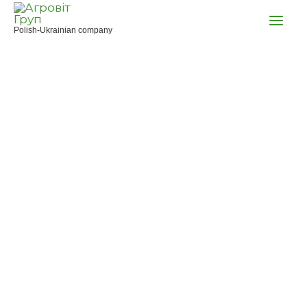
Skip
to
Polish-Ukrainian company
content