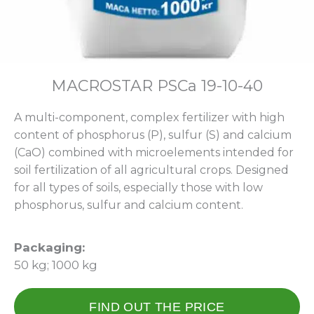
МАCROSTAR PSCa 19-10-40
A multi-component, complex fertilizer with high
content of phosphorus (P), sulfur (S) and calcium
(CaO) combined with microelements intended for
soil fertilization of all agricultural crops. Designed
for all types of soils, especially those with low
phosphorus, sulfur and calcium content.
Packaging:
50 kg; 1000 kg
FIND OUT THE PRICE