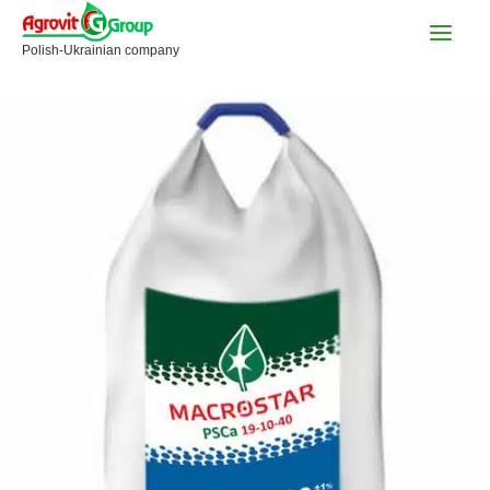
Skip
to
Polish-Ukrainian company
content