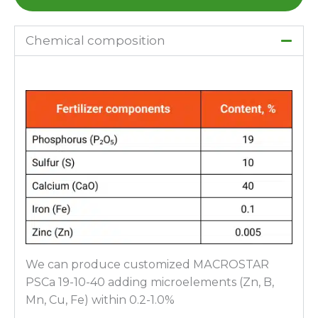
Chemical composition
We can produce customized МАCROSTAR
PSСа 19-10-40 adding microelements (Zn, B,
Mn, Cu, Fe) within 0.2-1.0%